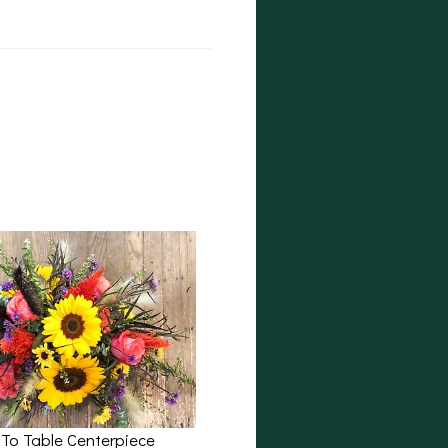
 To Table Centerpiece