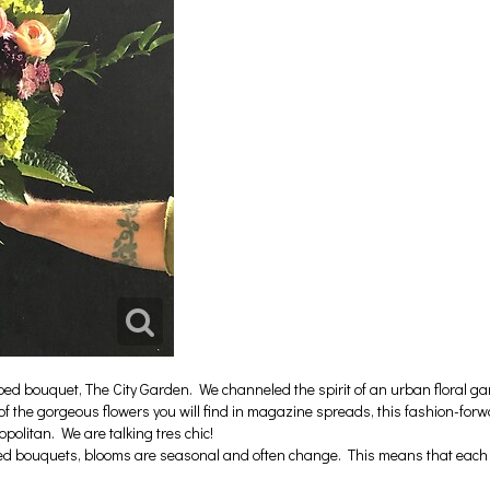
bouquet, The City Garden. We channeled the spirit of an urban floral gard
of the gorgeous flowers you will find in magazine spreads, this fashion-for
olitan. We are talking tres chic!
ed bouquets, blooms are seasonal and often change. This means that each b