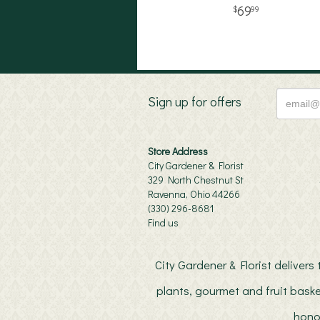
69
99
Sign up for offers
Store Address
City Gardener & Florist
329 North Chestnut St
Ravenna, Ohio 44266
(330) 296-8681
Find us
City Gardener & Florist deliver
plants, gourmet and fruit baske
hono