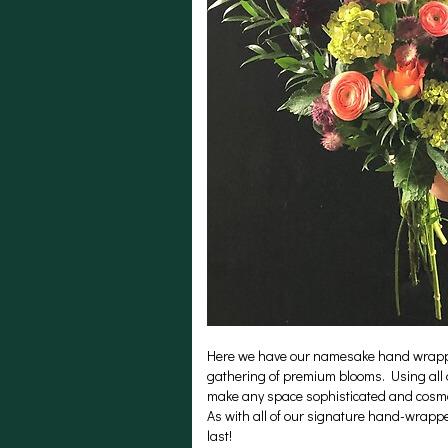
Here we have our namesake hand wrapped 
gathering of premium blooms. Using all 
make any space sophisticated and cosmop
As with all of our signature hand-wrapp
last!