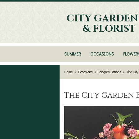
CITY GARDEN
& FLORIST
SUMMER
OCCASIONS
FLOWER
Home
Occasions
Congratulations
The Cit
The City Garden