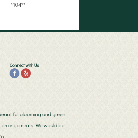
104
99
Connect with Us
h beautiful blooming and green
ilk arrangements. We would be
io.