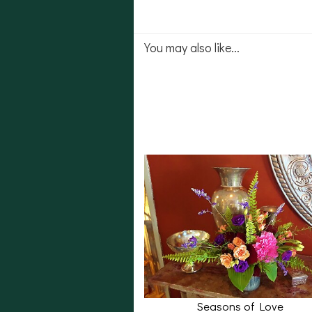
You may also like...
Seasons of Love