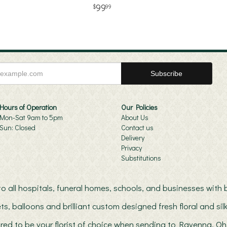
99
99
Hours of Operation
Our Policies
Mon-Sat 9am to 5pm
About Us
Sun: Closed
Contact us
Delivery
Privacy
Substitutions
s to all hospitals, funeral homes, schools, and businesses wit
ts, balloons and brilliant custom designed fresh floral and s
red to be your florist of choice when sending to Ravenna, Oh