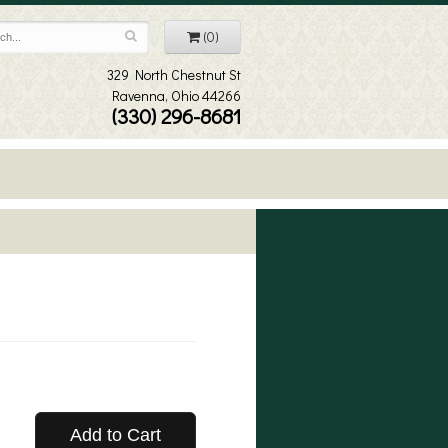
(0)
329 North Chestnut St
Ravenna, Ohio 44266
(330) 296-8681
Add to Cart