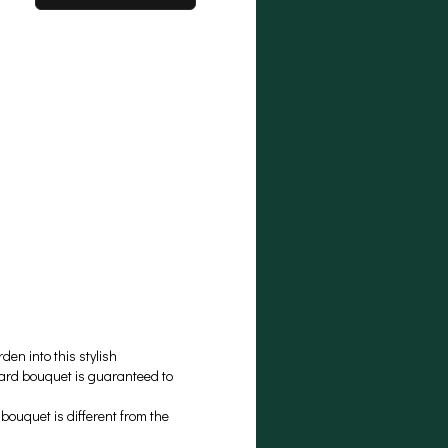
en into this stylish
ward bouquet is guaranteed to
ouquet is different from the