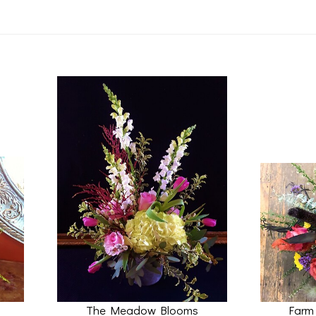
The Meadow Blooms
Farm