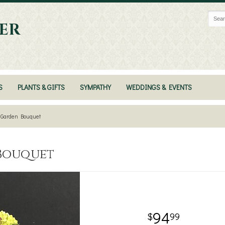
ER
S
PLANTS & GIFTS
SYMPATHY
WEDDINGS & EVENTS
y Garden Bouquet
 Bouquet
94
99