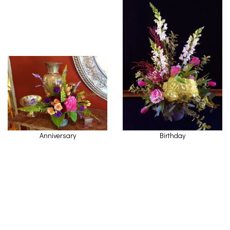
Anniversary
Birthday