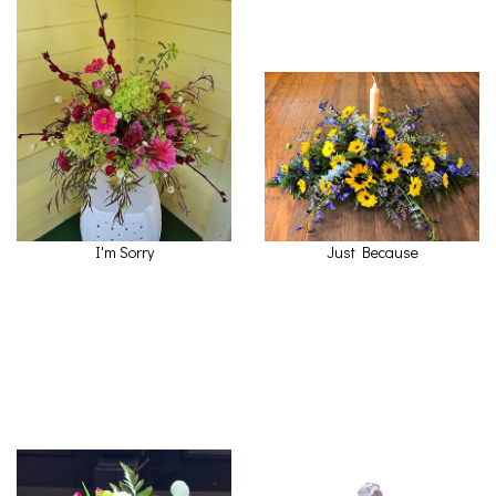
I'm Sorry
Just Because