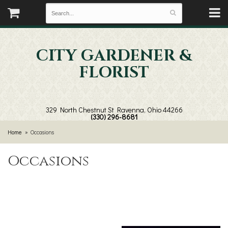
CITY GARDENER &
FLORIST
329 North Chestnut St
Ravenna, Ohio 44266
(330) 296-8681
Home
Occasions
Occasions