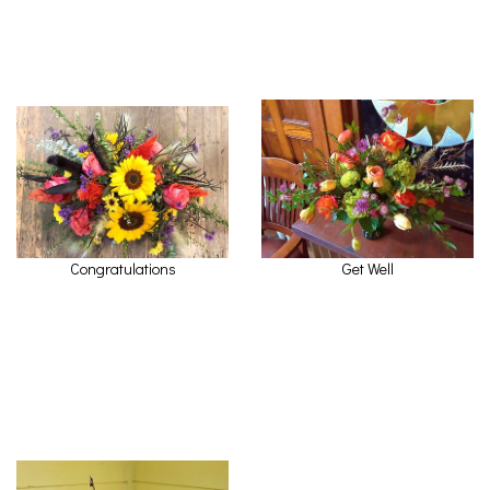
Congratulations
Get Well