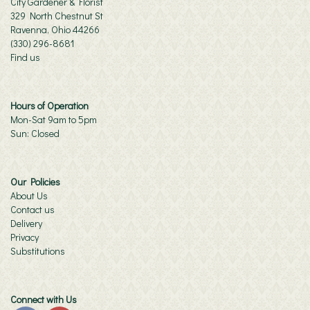
City Gardener & Florist
329 North Chestnut St
Ravenna, Ohio 44266
(330) 296-8681
Find us
Hours of Operation
Mon-Sat 9am to 5pm
Sun: Closed
Our Policies
About Us
Contact us
Delivery
Privacy
Substitutions
Connect with Us