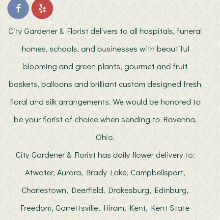
City Gardener & Florist delivers to all hospitals, funeral
homes, schools, and businesses with beautiful
blooming and green plants, gourmet and fruit
baskets, balloons and brilliant custom designed fresh
floral and silk arrangements. We would be honored to
be your florist of choice when sending to Ravenna,
Ohio.
City Gardener & Florist has daily flower delivery to:
Atwater, Aurora, Brady Lake, Campbellsport,
Charlestown, Deerfield, Drakesburg, Edinburg,
Freedom, Garrettsville, Hiram, Kent, Kent State