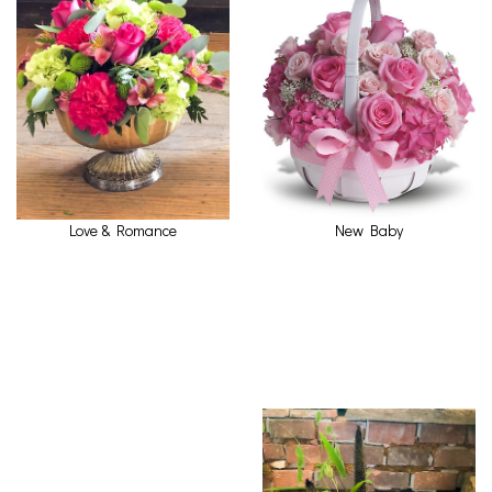
Love & Romance
New Baby