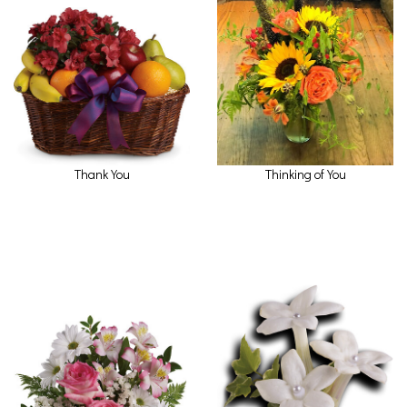
Thank You
Thinking of You