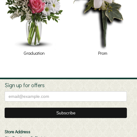
Graduation
Prom
Sign up for offers
Store Address