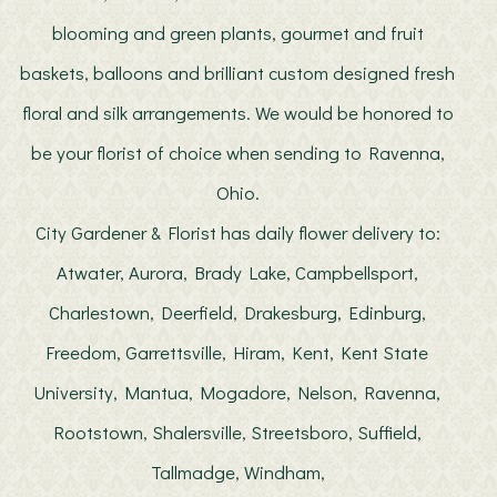
blooming and green plants, gourmet and fruit
baskets, balloons and brilliant custom designed fresh
floral and silk arrangements. We would be honored to
be your florist of choice when sending to Ravenna,
Ohio.
City Gardener & Florist has daily flower delivery to:
Atwater, Aurora, Brady Lake, Campbellsport,
Charlestown, Deerfield, Drakesburg, Edinburg,
Freedom, Garrettsville, Hiram, Kent, Kent State
University, Mantua, Mogadore, Nelson, Ravenna,
Rootstown, Shalersville, Streetsboro, Suffield,
Tallmadge, Windham,