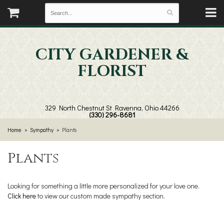
CITY GARDENER &
FLORIST
329 North Chestnut St
Ravenna, Ohio 44266
(330) 296-8681
Home
Sympathy
Plants
Plants
Looking for something a little more personalized for your love one.
Click here
to view our custom made sympathy section.