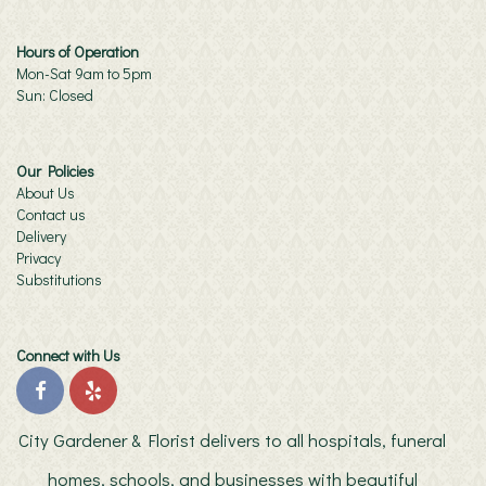
Hours of Operation
Mon-Sat 9am to 5pm
Sun: Closed
Our Policies
About Us
Contact us
Delivery
Privacy
Substitutions
Connect with Us
City Gardener & Florist delivers to all hospitals, funeral
homes, schools, and businesses with beautiful