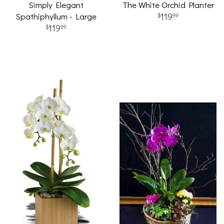
Simply Elegant
The White Orchid Planter
Spathiphyllum - Large
119
99
119
99