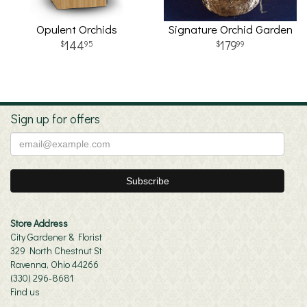
Opulent Orchids
Signature Orchid Garden
144
179
95
99
Sign up for offers
Store Address
City Gardener & Florist
329 North Chestnut St
Ravenna, Ohio 44266
(330) 296-8681
Find us