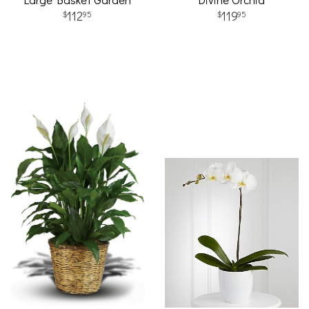
112
119
95
95