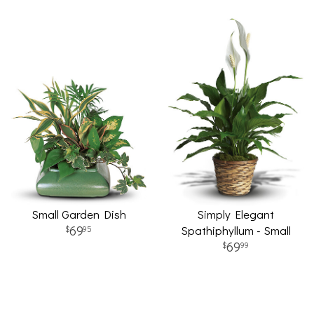
Small Garden Dish
Simply Elegant
69
Spathiphyllum - Small
95
69
99