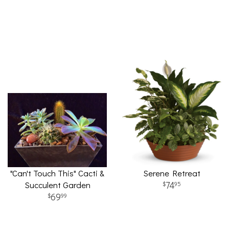
"Can't Touch This" Cacti &
Serene Retreat
Succulent Garden
74
95
69
99