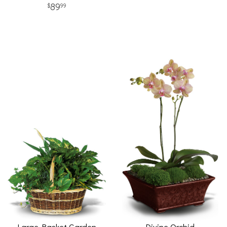
89
99
Large Basket Garden
Divine Orchid