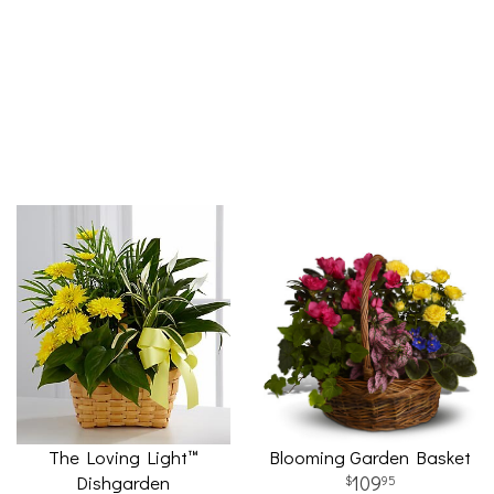
The Loving Light™
Blooming Garden Basket
Dishgarden
109
95