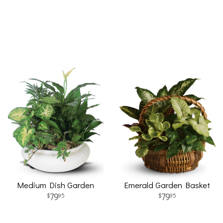
Medium Dish Garden
Emerald Garden Basket
79
79
95
95