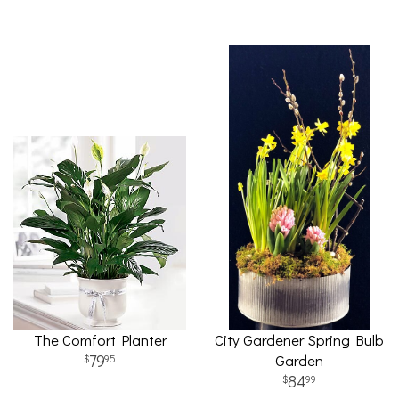
The Comfort Planter
City Gardener Spring Bulb
79
Garden
95
84
99