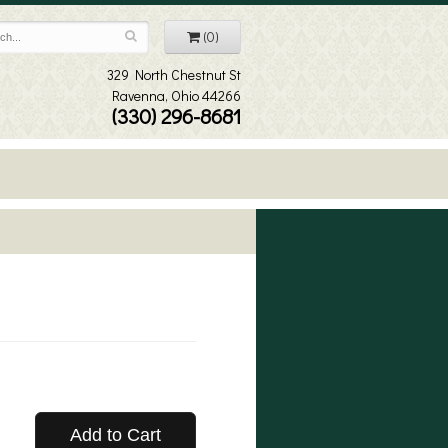
(0)
329 North Chestnut St
Ravenna, Ohio 44266
(330) 296-8681
Add to Cart