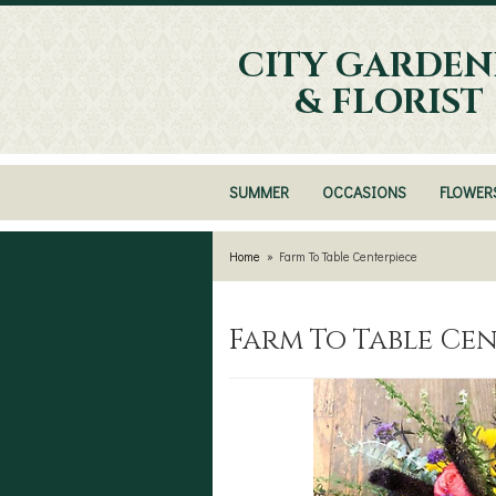
CITY GARDEN
& FLORIST
SUMMER
OCCASIONS
FLOWER
Home
Farm To Table Centerpiece
Farm To Table Ce