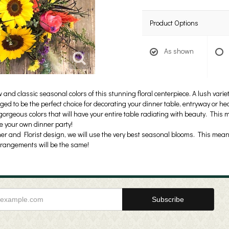
Product Options
As shown
nd classic seasonal colors of this stunning floral centerpiece. A lush varie
ed to be the perfect choice for decorating your dinner table, entryway or hea
orgeous colors that will have your entire table radiating with beauty. This 
ce your own dinner party!
er and Florist design, we will use the very best seasonal blooms. This means
rrangements will be the same!