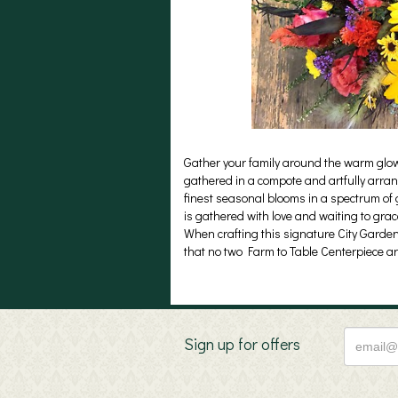
Gather your family around the warm glow a
gathered in a compote and artfully arrang
finest seasonal blooms in a spectrum of g
is gathered with love and waiting to gra
When crafting this signature City Garden
that no two Farm to Table Centerpiece a
Sign up for offers