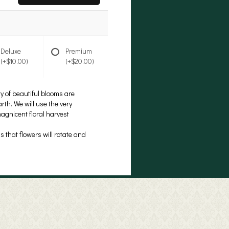
Deluxe
Premium
(+$10.00)
(+$20.00)
ty of beautiful blooms are
rth. We will use the very
magnicent floral harvest
 that flowers will rotate and