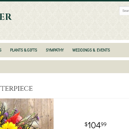
ER
S
PLANTS & GIFTS
SYMPATHY
WEDDINGS & EVENTS
nterpiece
104
99