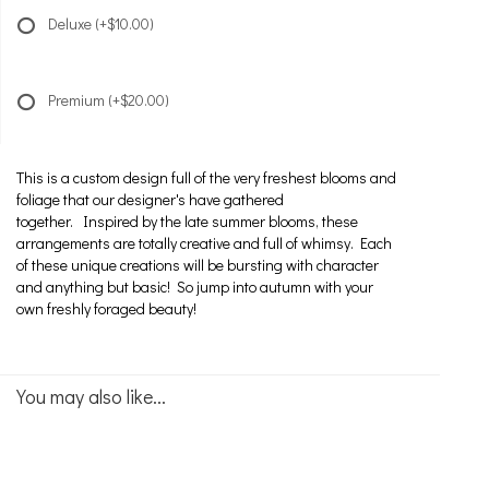
Deluxe
(+$10.00)
Premium
(+$20.00)
This is a custom design full of the very freshest blooms and
foliage that our designer's have gathered
together. Inspired by the late summer blooms, these
arrangements are totally creative and full of whimsy. Each
of these unique creations will be bursting with character
and anything but basic! So jump into autumn with your
own freshly foraged beauty!
You may also like...