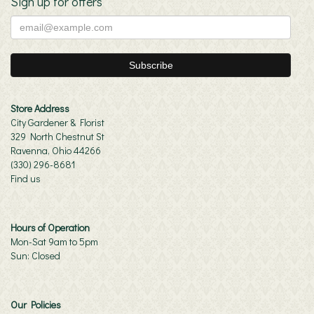
Sign up for offers
Store Address
City Gardener & Florist
329 North Chestnut St
Ravenna, Ohio 44266
(330) 296-8681
Find us
Hours of Operation
Mon-Sat 9am to 5pm
Sun: Closed
Our Policies