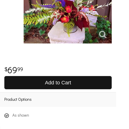
69
99
Add to Cart
Product Options
As shown