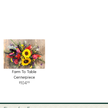
Farm To Table
Centerpiece
104
99