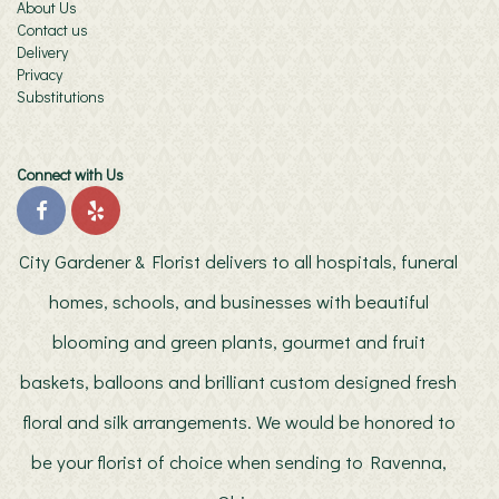
About Us
Contact us
Delivery
Privacy
Substitutions
Connect with Us
City Gardener & Florist delivers to all hospitals, funeral
homes, schools, and businesses with beautiful
blooming and green plants, gourmet and fruit
baskets, balloons and brilliant custom designed fresh
floral and silk arrangements. We would be honored to
be your florist of choice when sending to Ravenna,