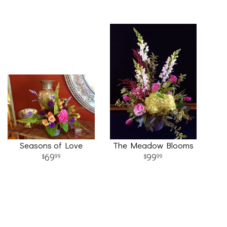
Seasons of Love
The Meadow Blooms
69
99
99
99