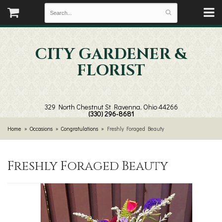
CITY GARDENER &
FLORIST
329 North Chestnut St
Ravenna, Ohio 44266
(330) 296-8681
Home
Occasions
Congratulations
Freshly Foraged Beauty
Freshly Foraged Beauty