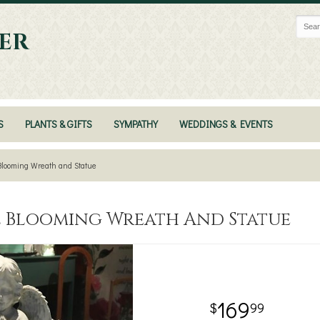
ER
S
PLANTS & GIFTS
SYMPATHY
WEDDINGS & EVENTS
Blooming Wreath and Statue
l Blooming Wreath And Statue
169
99