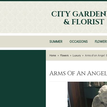
CITY GARDEN
& FLORIST
SUMMER
OCCASIONS
FLOWER
Home
Flowers
Luxury
Arms of an Angel 
Arms Of An Ange