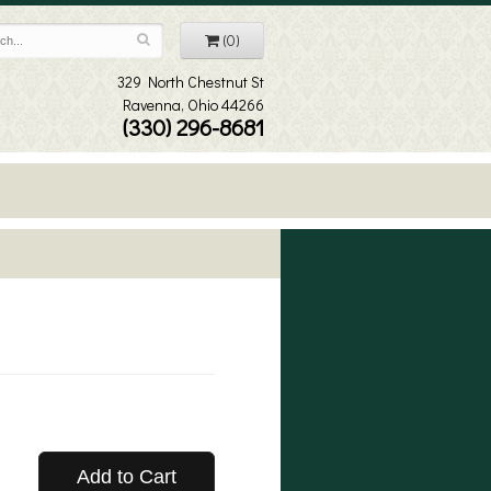
(0)
329 North Chestnut St
Ravenna, Ohio 44266
(330) 296-8681
Add to Cart