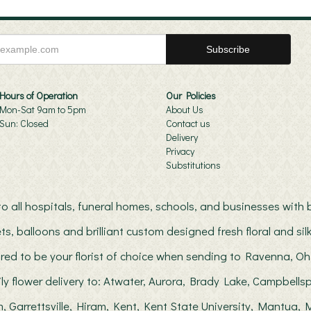
Hours of Operation
Our Policies
Mon-Sat 9am to 5pm
About Us
Sun: Closed
Contact us
Delivery
Privacy
Substitutions
s to all hospitals, funeral homes, schools, and businesses wit
ts, balloons and brilliant custom designed fresh floral and s
red to be your florist of choice when sending to Ravenna, Oh
ily flower delivery to: Atwater, Aurora, Brady Lake, Campbellsp
, Garrettsville, Hiram, Kent, Kent State University, Mantua