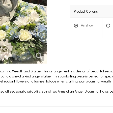
Product Options
As shown
looming Wreath and Statue. This arrangement is a design of beautiful seas
rround a one of a kind angel statue. This comforting piece is perfect for spe
ost radiant flowers and lushest foliage when crafting your blooming wreath 
ased off seasonal availability, so not two Arms of an Angel Blooming Halos 