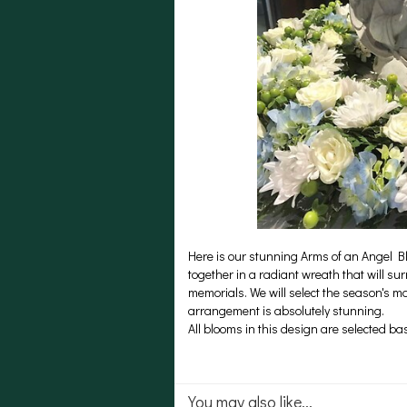
Here is our stunning Arms of an Angel B
together in a radiant wreath that will su
memorials. We will select the season's m
arrangement is absolutely stunning.
All blooms in this design are selected b
You may also like...