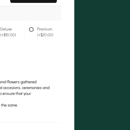
Deluxe
Premium
(+$10.00)
(+$20.00)
onal flowers gathered
cial occasions, ceremonies and
to ensure that your
be the same.