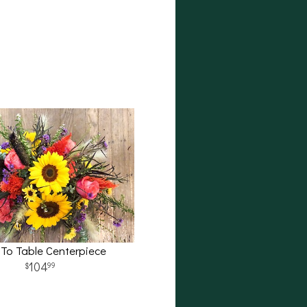
 To Table Centerpiece
104
99