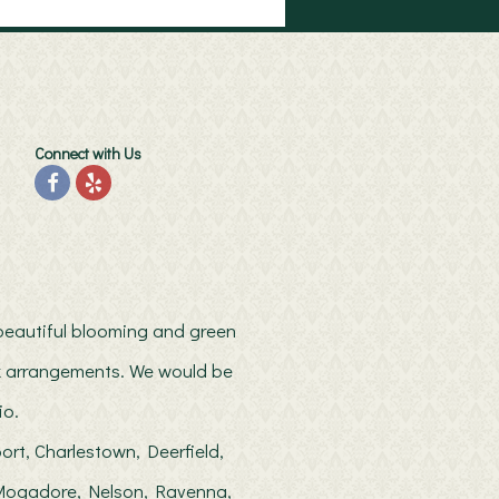
Connect with Us
h beautiful blooming and green
ilk arrangements. We would be
io.
ort, Charlestown, Deerfield,
, Mogadore, Nelson, Ravenna,