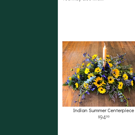
Indian Summer Centerpiece
94
99