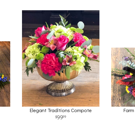
Elegant Traditions Compote
Farm
99
99