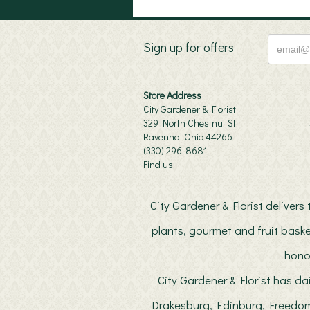
Sign up for offers
Store Address
City Gardener & Florist
329 North Chestnut St
Ravenna, Ohio 44266
(330) 296-8681
Find us
City Gardener & Florist deliver
plants, gourmet and fruit baske
hono
City Gardener & Florist has da
Drakesburg, Edinburg, Freedom