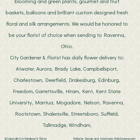
blooming and green plants, gourmet and fruit
baskets, balloons and brilliant custom designed fresh
floral and silk arrangements. We would be honored to
be your florist of choice when sending to Ravenna,
Ohio.
City Gardener & Florist has daily flower delivery to:
Atwater, Aurora, Brady Lake, Campbellsport,
Charlestown, Deerfield, Drakesburg, Edinburg,
Freedom, Garrettsville, Hiram, Kent, Kent State
University, Mantua, Mogadore, Nelson, Ravenna,
Rootstown, Shalersville, Streetsboro, Suffield,
Tallmadge, Windham,
© Copyright City Gardener & Florist.
Website Design and Hosting by WebSystems.com