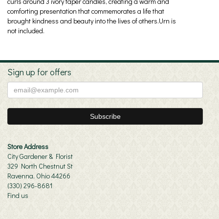
curls around 3 ivory taper candles, creating a warm and
comforting presentation that commemorates a life that
brought kindness and beauty into the lives of others.Urn is
not included.
Sign up for offers
Store Address
City Gardener & Florist
329 North Chestnut St
Ravenna, Ohio 44266
(330) 296-8681
Find us