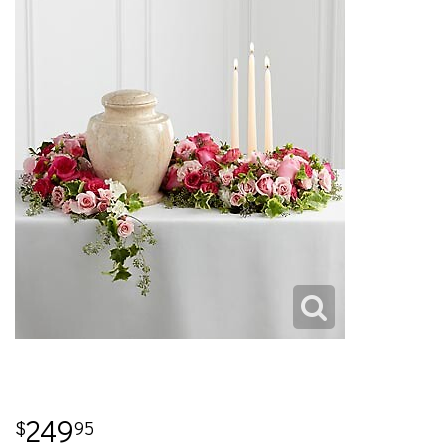
249
95