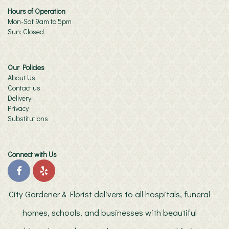
Hours of Operation
Mon-Sat 9am to 5pm
Sun: Closed
Our Policies
About Us
Contact us
Delivery
Privacy
Substitutions
Connect with Us
City Gardener & Florist delivers to all hospitals, funeral
homes, schools, and businesses with beautiful