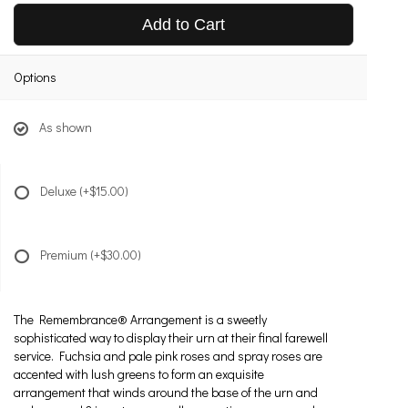
Add to Cart
Options
As shown
Deluxe
(+$15.00)
Premium
(+$30.00)
The Remembrance® Arrangement is a sweetly
sophisticated way to display their urn at their final farewell
service. Fuchsia and pale pink roses and spray roses are
accented with lush greens to form an exquisite
arrangement that winds around the base of the urn and