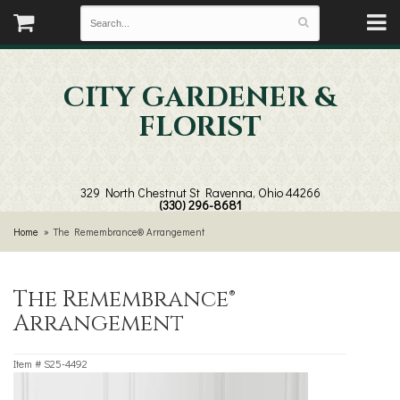
CITY GARDENER &
FLORIST
329 North Chestnut St
Ravenna, Ohio 44266
(330) 296-8681
Home
The Remembrance® Arrangement
The Remembrance®
Arrangement
Item #
S25-4492