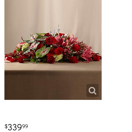
339
99