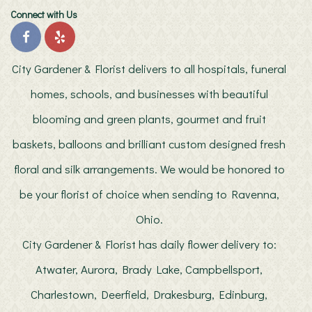
Connect with Us
City Gardener & Florist delivers to all hospitals, funeral
homes, schools, and businesses with beautiful
blooming and green plants, gourmet and fruit
baskets, balloons and brilliant custom designed fresh
floral and silk arrangements. We would be honored to
be your florist of choice when sending to Ravenna,
Ohio.
City Gardener & Florist has daily flower delivery to:
Atwater, Aurora, Brady Lake, Campbellsport,
Charlestown, Deerfield, Drakesburg, Edinburg,