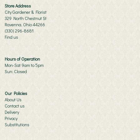
Store Address
City Gardener & Florist
329 North Chestnut St
Ravenna, Ohio 44266
(330) 296-8681
Find us
Hours of Operation
Mon-Sat 9am to 5pm
Sun: Closed
Our Policies
About Us
Contact us
Delivery
Privacy
Substitutions