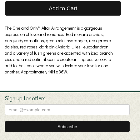
Add to Cart
The One and Only™ Altar Arrangement is a gorgeous
expression of love and romance. Red mokara orchids,
burgundy carnations, green mini hydrangea, red gerbera
daisies, red roses, dark pink Asiatic Lilies, leucadendron
and a variety of lush greens are accented with iced branch
pics and a red satin ribbon to create an impressive look to
add to the space where you will declare your love for one
another. Approximately 14H x 36W.
Sign up for offers