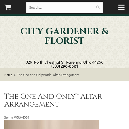
CITY GARDENER &
FLORIST
329 North Chestnut St
Ravenna, Ohio 44266
(330) 296-8681
Home
The One and Only&trade; Altar Arrangement
The One And Only™ Altar
Arrangement
Item #
W56-4764