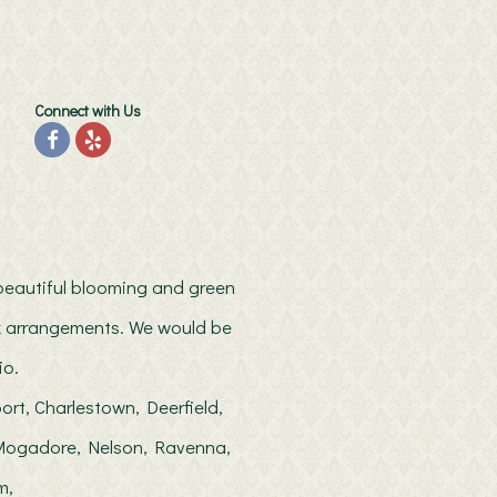
Connect with Us
h beautiful blooming and green
ilk arrangements. We would be
io.
ort, Charlestown, Deerfield,
, Mogadore, Nelson, Ravenna,
m,