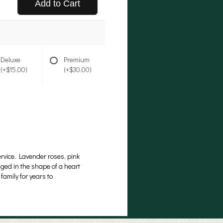
Add to Cart
Deluxe
Premium
(+$15.00)
(+$30.00)
rvice. Lavender roses, pink
ged in the shape of a heart
family for years to