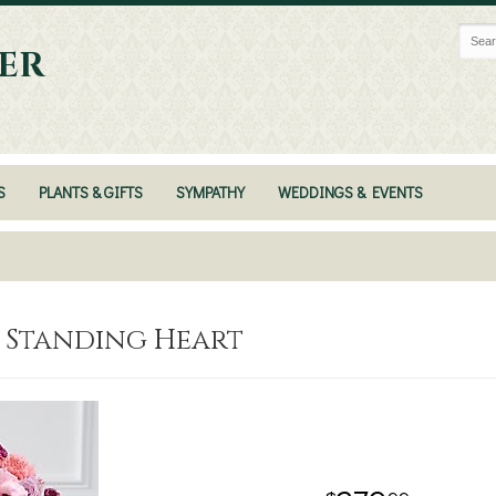
ER
S
PLANTS & GIFTS
SYMPATHY
WEDDINGS & EVENTS
™ Standing Heart