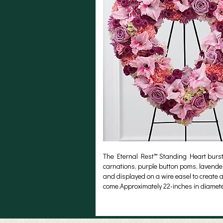
The Eternal Rest™ Standing Heart bursts 
carnations, purple button poms, lavende
and displayed on a wire easel to create a 
come.Approximately 22-inches in diamete