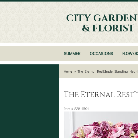
CITY GARDEN
& FLORIST
SUMMER
OCCASIONS
FLOWER
Home
The Eternal Rest&trade; Standing Heart
The Eternal Rest
Item #
S28-4501