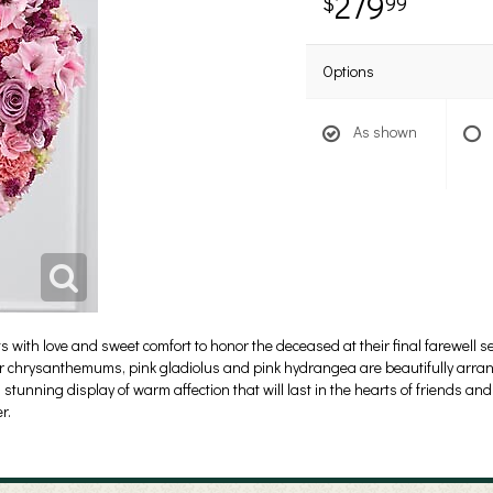
279
99
Options
As shown
with love and sweet comfort to honor the deceased at their final farewell se
r chrysanthemums, pink gladiolus and pink hydrangea are beautifully arran
stunning display of warm affection that will last in the hearts of friends and 
r.