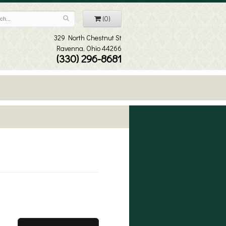
(0)
329 North Chestnut St
Ravenna, Ohio 44266
(330) 296-8681