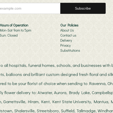
Hours of Operation
Our Policies
Mon-Sat 9am to 5pm
About Us
Sun: Closed
Contact us
Delivery
Privacy
Substitutions
s to all hospitals, funeral homes, schools, and businesses wit
ts, balloons and brilliant custom designed fresh floral and s
red to be your florist of choice when sending to Ravenna, Oh
ily flower delivery to: Atwater, Aurora, Brady Lake, Campbellsp
, Garrettsville, Hiram, Kent, Kent State University, Mantua
stown, Shalersville, Streetsboro, Suffield, Tallmadge, Windha