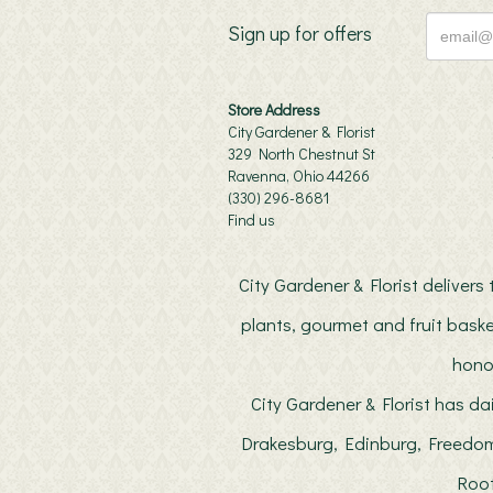
Sign up for offers
Store Address
City Gardener & Florist
329 North Chestnut St
Ravenna, Ohio 44266
(330) 296-8681
Find us
City Gardener & Florist deliver
plants, gourmet and fruit baske
hono
City Gardener & Florist has da
Drakesburg, Edinburg, Freedom
Root