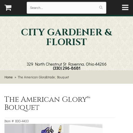
CITY GARDENER &
FLORIST
329 North Chestnut St
Ravenna, Ohio 44266
(330) 296-8681
Home
The American Glory&trade; Bouquet
The American Glory™
Bouquet
Item #
B30-4433