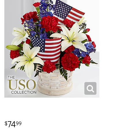
74
99