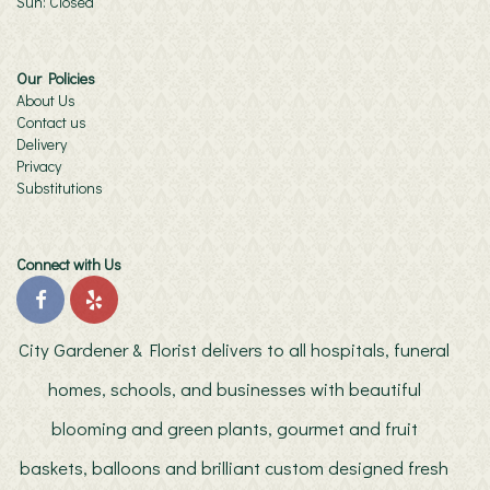
Sun: Closed
Our Policies
About Us
Contact us
Delivery
Privacy
Substitutions
Connect with Us
City Gardener & Florist delivers to all hospitals, funeral
homes, schools, and businesses with beautiful
blooming and green plants, gourmet and fruit
baskets, balloons and brilliant custom designed fresh