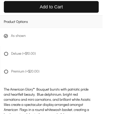
Add to Cart
Product Options
As shown
Deluxe
(+$10.00)
Premium
(+$20.00)
The American Glory™ Bouquet bursts with patriotic pride
and heartfelt beauty. Blue delphinium, bright red
carnations and mini carnations, and brilliant white Asiatic
lilies create a spectacular display arranged amongst
American Flags in a round whitewash basket, creating a