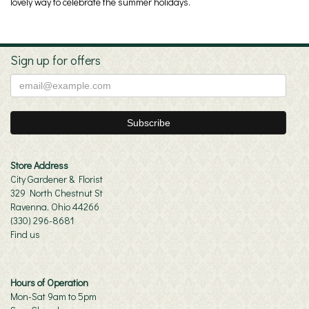
lovely way to celebrate the summer holidays.
Sign up for offers
Store Address
City Gardener & Florist
329 North Chestnut St
Ravenna, Ohio 44266
(330) 296-8681
Find us
Hours of Operation
Mon-Sat 9am to 5pm