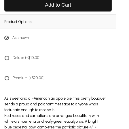
Add to Cart
Product Options
As shown
Deluxe
(+$10.00)
Premium
(+$20.00)
As sweet and all-American as apple pie, this pretty bouquet
sends a proud and poignant message to anyone who's
fortunate enough to receive it.
Red roses and carnations are arranged beautifully with
white alstroemeria and leafy green eucalyptus. A bright
blue pedestal bowl completes the patriotic picture.</li>