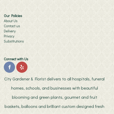
Our Policies
About Us
Contact us
Delivery
Privacy
Substitutions
Connect with Us
City Gardener & Florist delivers to all hospitals, funeral
homes, schools, and businesses with beautiful
blooming and green plants, gourmet and fruit
baskets, balloons and brilliant custom designed fresh