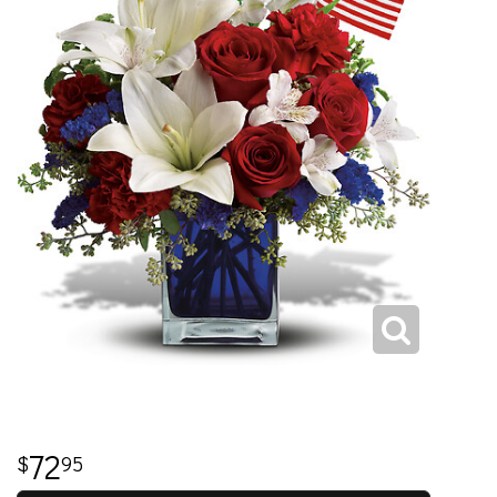
72
95