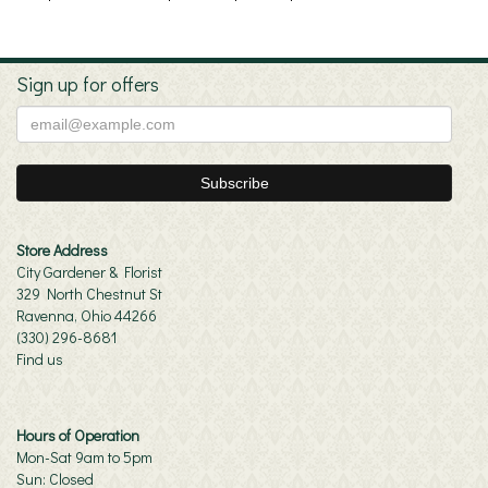
Sign up for offers
Store Address
City Gardener & Florist
329 North Chestnut St
Ravenna, Ohio 44266
(330) 296-8681
Find us
Hours of Operation
Mon-Sat 9am to 5pm
Sun: Closed