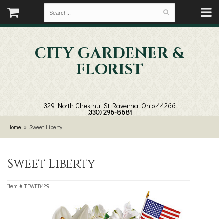
CITY GARDENER &
FLORIST
329 North Chestnut St
Ravenna, Ohio 44266
(330) 296-8681
Home
Sweet Liberty
Sweet Liberty
Item #
TFWEB429