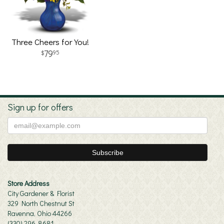
Three Cheers for You!
79
95
Sign up for offers
Store Address
City Gardener & Florist
329 North Chestnut St
Ravenna, Ohio 44266
(330) 296-8681