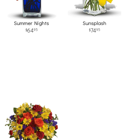
Summer Nights
Sunsplash
64
74
95
95