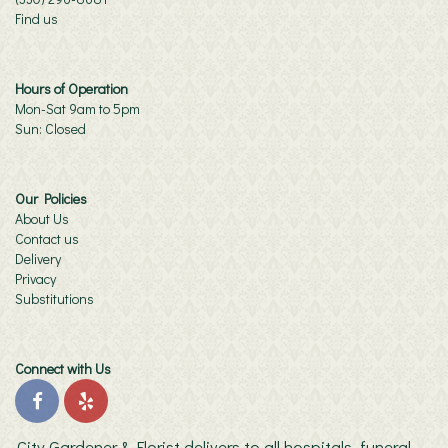
Find us
Hours of Operation
Mon-Sat 9am to 5pm
Sun: Closed
Our Policies
About Us
Contact us
Delivery
Privacy
Substitutions
Connect with Us
City Gardener & Florist delivers to all hospitals, funeral