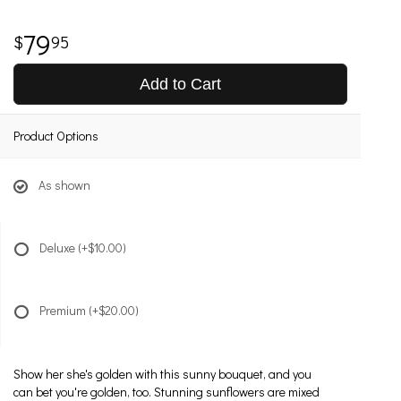
79
95
Add to Cart
Product Options
As shown
Deluxe
(+$10.00)
Premium
(+$20.00)
Show her she's golden with this sunny bouquet, and you
can bet you're golden, too. Stunning sunflowers are mixed