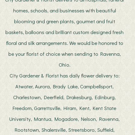
homes, schools, and businesses with beautiful
blooming and green plants, gourmet and fruit
baskets, balloons and brilliant custom designed fresh
floral and silk arrangements. We would be honored to
be your florist of choice when sending to Ravenna,
Ohio.
City Gardener & Florist has daily flower delivery to:
Atwater, Aurora, Brady Lake, Campbellsport,
Charlestown, Deerfield, Drakesburg, Edinburg,
Freedom, Garrettsville, Hiram, Kent, Kent State
University, Mantua, Mogadore, Nelson, Ravenna,
Rootstown, Shalersville, Streetsboro, Suffield,