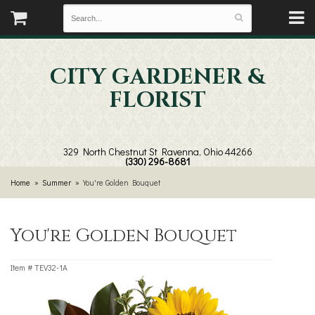
CITY GARDENER &
FLORIST
329 North Chestnut St
Ravenna, Ohio 44266
(330) 296-8681
Home
Summer
You're Golden Bouquet
You're Golden Bouquet
Item #
TEV32-1A