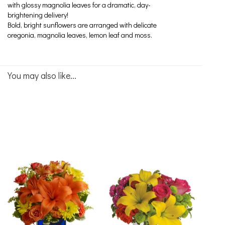
with glossy magnolia leaves for a dramatic, day-
brightening delivery!
Bold, bright sunflowers are arranged with delicate
oregonia, magnolia leaves, lemon leaf and moss.
You may also like...