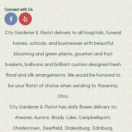
Connect with Us
City Gardener & Florist delivers to all hospitals, funeral
homes, schools, and businesses with beautiful
blooming and green plants, gourmet and fruit
baskets, balloons and brilliant custom designed fresh
floral and silk arrangements. We would be honored to
be your florist of choice when sending to Ravenna,
Ohio.
City Gardener & Florist has daily flower delivery to:
Atwater, Aurora, Brady Lake, Campbellsport,
Charlestown, Deerfield, Drakesburg, Edinburg,