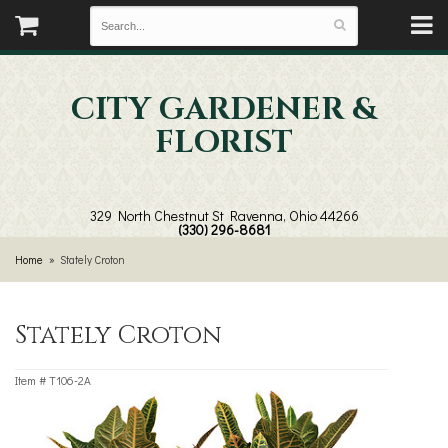
CITY GARDENER &
FLORIST
329 North Chestnut St
Ravenna, Ohio 44266
(330) 296-8681
Home
Stately Croton
Stately Croton
Item #
T106-2A