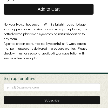
Add to Cart
Not your typical houseplant! With its bright tropical foliage,
exotic appearance and Asian-inspired square planter, this
potted croton plant is an eye-catching natural addition to
any room.
A potted croton plant, marked by colorful, stiff, waxy leaves
that point upward, is delivered in a square planter. Please
check with us for seasonal availability, or subsitution with
similar value house plant.
Sign up for offers