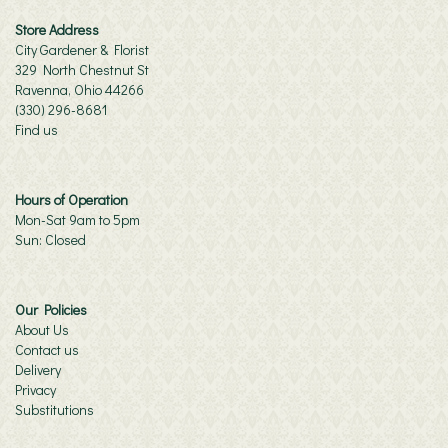
Store Address
City Gardener & Florist
329 North Chestnut St
Ravenna, Ohio 44266
(330) 296-8681
Find us
Hours of Operation
Mon-Sat 9am to 5pm
Sun: Closed
Our Policies
About Us
Contact us
Delivery
Privacy
Substitutions