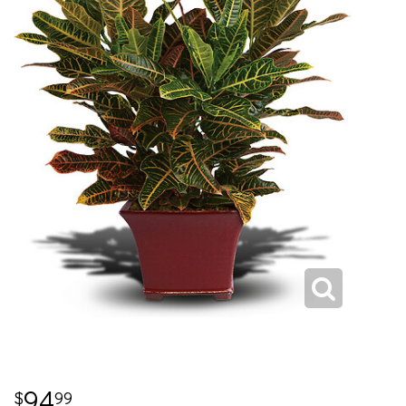
94
99