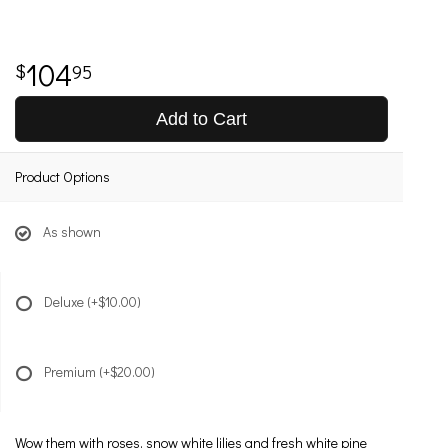
104
95
Add to Cart
Product Options
As shown
Deluxe
(+$10.00)
Premium
(+$20.00)
Wow them with roses, snow white lilies and fresh white pine