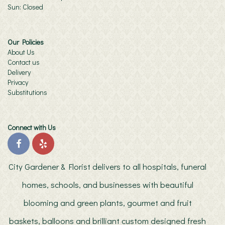
Sun: Closed
Our Policies
About Us
Contact us
Delivery
Privacy
Substitutions
Connect with Us
City Gardener & Florist delivers to all hospitals, funeral
homes, schools, and businesses with beautiful
blooming and green plants, gourmet and fruit
baskets, balloons and brilliant custom designed fresh