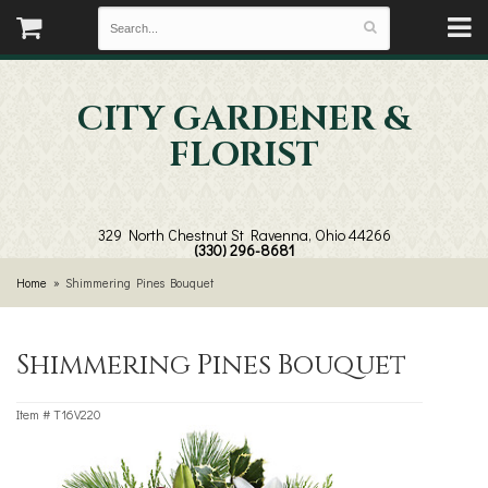
CITY GARDENER &
FLORIST
329 North Chestnut St
Ravenna, Ohio 44266
(330) 296-8681
Home
Shimmering Pines Bouquet
Shimmering Pines Bouquet
Item #
T16V220