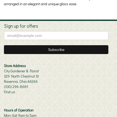
arranged in an elegant and unique glass vase.
Sign up for offers
Store Address
City Gardener & Florist
329 North Chestnut St
Ravenna, Ohio 44266
(330) 296-8681
Find us
Hours of Operation
Mon-Sat 9am to 5pm