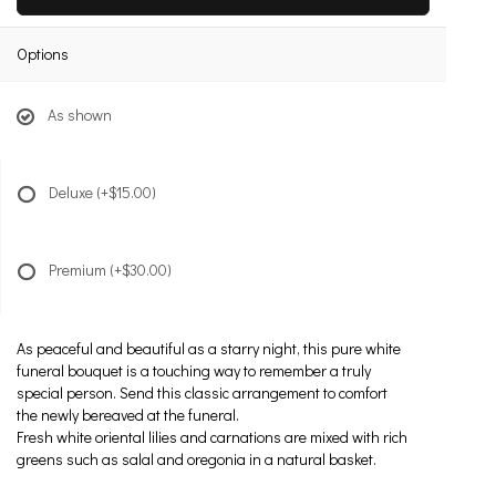
Options
As shown
Deluxe
(+$15.00)
Premium
(+$30.00)
As peaceful and beautiful as a starry night, this pure white
funeral bouquet is a touching way to remember a truly
special person. Send this classic arrangement to comfort
the newly bereaved at the funeral.
Fresh white oriental lilies and carnations are mixed with rich
greens such as salal and oregonia in a natural basket.