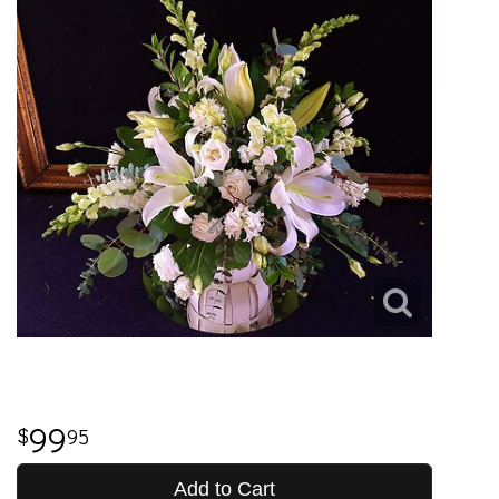
99
95
Add to Cart