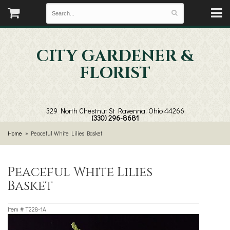
CITY GARDENER &
FLORIST
329 North Chestnut St
Ravenna, Ohio 44266
(330) 296-8681
Home
Peaceful White Lilies Basket
Peaceful White Lilies
Basket
Item #
T228-1A