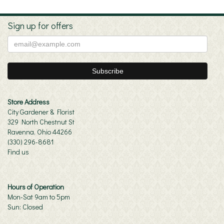
Sign up for offers
Store Address
City Gardener & Florist
329 North Chestnut St
Ravenna, Ohio 44266
(330) 296-8681
Find us
Hours of Operation
Mon-Sat 9am to 5pm
Sun: Closed