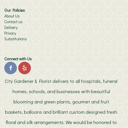
Our Policies
About Us
Contact us
Delivery
Privacy
Substitutions
Connect with Us
City Gardener & Florist delivers to all hospitals, funeral
homes, schools, and businesses with beautiful
blooming and green plants, gourmet and fruit
baskets, balloons and brilliant custom designed fresh
floral and silk arrangements. We would be honored to