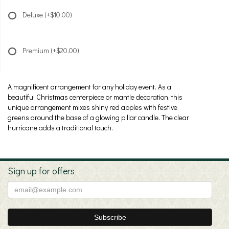
Deluxe
(+$10.00)
Premium
(+$20.00)
A magnificent arrangement for any holiday event. As a
beautiful Christmas centerpiece or mantle decoration, this
unique arrangement mixes shiny red apples with festive
greens around the base of a glowing pillar candle. The clear
hurricane adds a traditional touch.
Sign up for offers