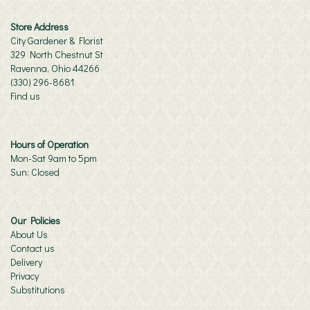
Store Address
City Gardener & Florist
329 North Chestnut St
Ravenna, Ohio 44266
(330) 296-8681
Find us
Hours of Operation
Mon-Sat 9am to 5pm
Sun: Closed
Our Policies
About Us
Contact us
Delivery
Privacy
Substitutions