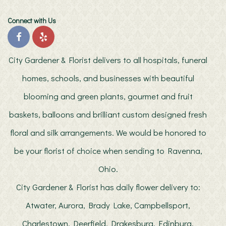
Connect with Us
City Gardener & Florist delivers to all hospitals, funeral
homes, schools, and businesses with beautiful
blooming and green plants, gourmet and fruit
baskets, balloons and brilliant custom designed fresh
floral and silk arrangements. We would be honored to
be your florist of choice when sending to Ravenna,
Ohio.
City Gardener & Florist has daily flower delivery to:
Atwater, Aurora, Brady Lake, Campbellsport,
Charlestown, Deerfield, Drakesburg, Edinburg,