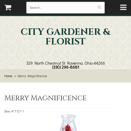
CITY GARDENER &
FLORIST
329 North Chestnut St
Ravenna, Ohio 44266
(330) 296-8681
Home
Merry Magnificence
Merry Magnificence
Item #
T121-1