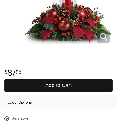
87
95
Add to Cart
Product Options
As shown