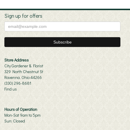
Sign up for offers
Store Address
City Gardener & Florist
329 North Chestnut St
Ravenna, Ohio 44266
(330) 296-8681
Find us
Hours of Operation
Mon-Sat 9am to 5pm
Sun: Closed