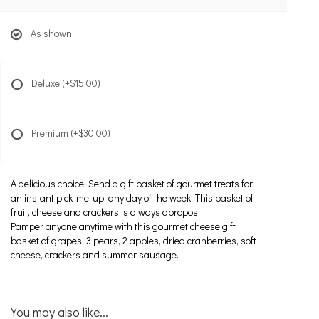
As shown
Deluxe
(+$15.00)
Premium
(+$30.00)
A delicious choice! Send a gift basket of gourmet treats for
an instant pick-me-up, any day of the week. This basket of
fruit, cheese and crackers is always apropos.
Pamper anyone anytime with this gourmet cheese gift
basket of grapes, 3 pears, 2 apples, dried cranberries, soft
cheese, crackers and summer sausage.
You may also like...