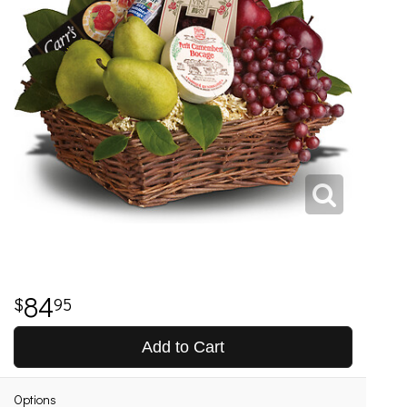
84
95
Add to Cart
Options