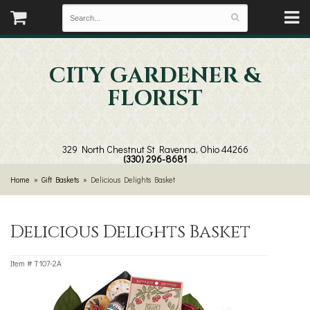
CITY GARDENER &
FLORIST
329 North Chestnut St
Ravenna, Ohio 44266
(330) 296-8681
Home
Gift Baskets
Delicious Delights Basket
Delicious Delights Basket
Item #
T107-2A