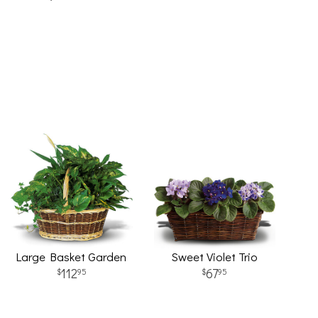
Large Basket Garden
Sweet Violet Trio
112
67
95
95