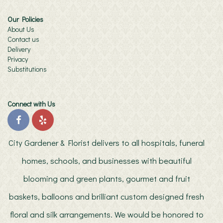
Our Policies
About Us
Contact us
Delivery
Privacy
Substitutions
Connect with Us
City Gardener & Florist delivers to all hospitals, funeral
homes, schools, and businesses with beautiful
blooming and green plants, gourmet and fruit
baskets, balloons and brilliant custom designed fresh
floral and silk arrangements. We would be honored to