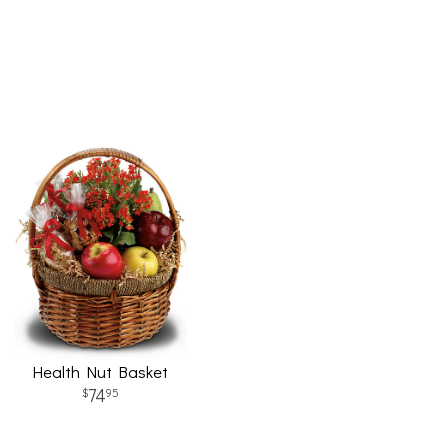
Health Nut Basket
74
95