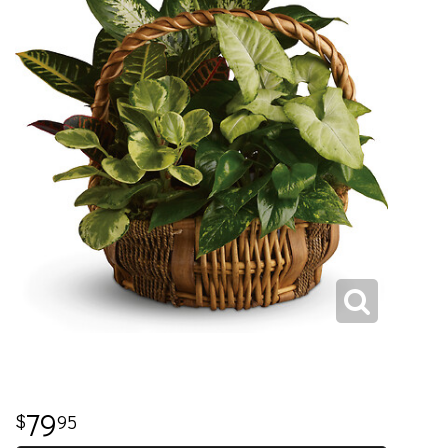
79
95