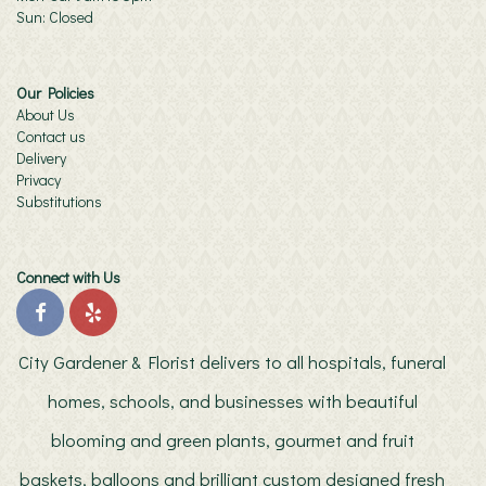
Sun: Closed
Our Policies
About Us
Contact us
Delivery
Privacy
Substitutions
Connect with Us
City Gardener & Florist delivers to all hospitals, funeral
homes, schools, and businesses with beautiful
blooming and green plants, gourmet and fruit
baskets, balloons and brilliant custom designed fresh