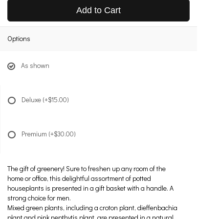
Add to Cart
Options
As shown
Deluxe
(+$15.00)
Premium
(+$30.00)
The gift of greenery! Sure to freshen up any room of the
home or office, this delightful assortment of potted
houseplants is presented in a gift basket with a handle. A
strong choice for men.
Mixed green plants, including a croton plant, dieffenbachia
plant and pink nepthytis plant, are presented in a natural