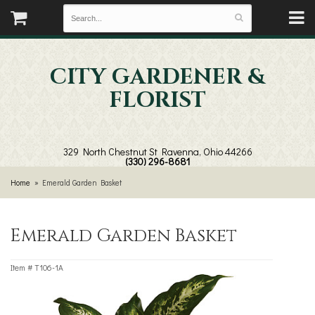
CITY GARDENER &
FLORIST
329 North Chestnut St
Ravenna, Ohio 44266
(330) 296-8681
Home
Emerald Garden Basket
Emerald Garden Basket
Item #
T106-1A