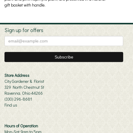
gift basket with handle.
Sign up for offers
Store Address
City Gardener & Florist
329 North Chestnut St
Ravenna, Ohio 44266
(330) 296-8681
Find us
Hours of Operation
Mon-Sat 9am to 5pm