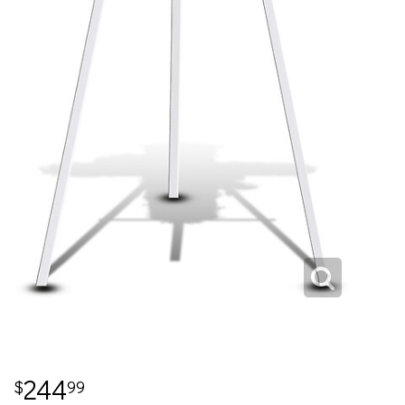
244
99