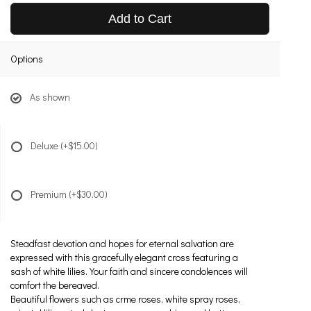
Add to Cart
Options
As shown
Deluxe
(+$15.00)
Premium
(+$30.00)
Steadfast devotion and hopes for eternal salvation are
expressed with this gracefully elegant cross featuring a
sash of white lilies. Your faith and sincere condolences will
comfort the bereaved.
Beautiful flowers such as crme roses, white spray roses,