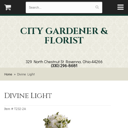
CITY GARDENER &
FLORIST
329 North Chestnut St
Ravenna, Ohio 44266
(330) 296-8681
Home
Divine Light
Divine Light
Item #
T232-2A