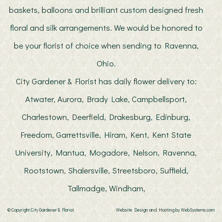
baskets, balloons and brilliant custom designed fresh
floral and silk arrangements. We would be honored to
be your florist of choice when sending to Ravenna,
Ohio.
City Gardener & Florist has daily flower delivery to:
Atwater, Aurora, Brady Lake, Campbellsport,
Charlestown, Deerfield, Drakesburg, Edinburg,
Freedom, Garrettsville, Hiram, Kent, Kent State
University, Mantua, Mogadore, Nelson, Ravenna,
Rootstown, Shalersville, Streetsboro, Suffield,
Tallmadge, Windham,
© Copyright City Gardener & Florist.
Website Design and Hosting by WebSystems.com