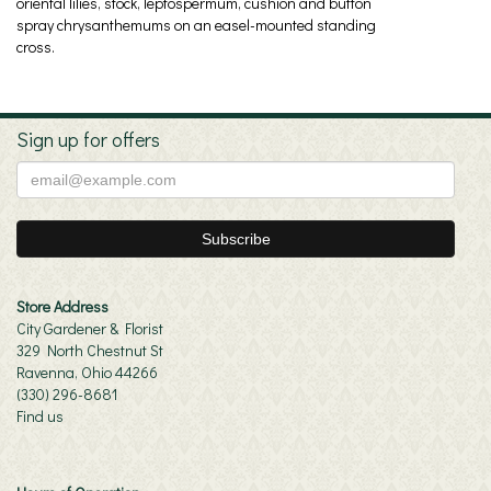
oriental lilies, stock, leptospermum, cushion and button
spray chrysanthemums on an easel-mounted standing
cross.
Sign up for offers
Store Address
City Gardener & Florist
329 North Chestnut St
Ravenna, Ohio 44266
(330) 296-8681
Find us