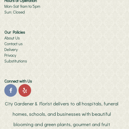
Hours of Operation
Mon-Sat 9am to 5pm
Sun: Closed
Our Policies
About Us
Contact us
Delivery
Privacy
Substitutions
Connect with Us
City Gardener & Florist delivers to all hospitals, funeral
homes, schools, and businesses with beautiful
blooming and green plants, gourmet and fruit