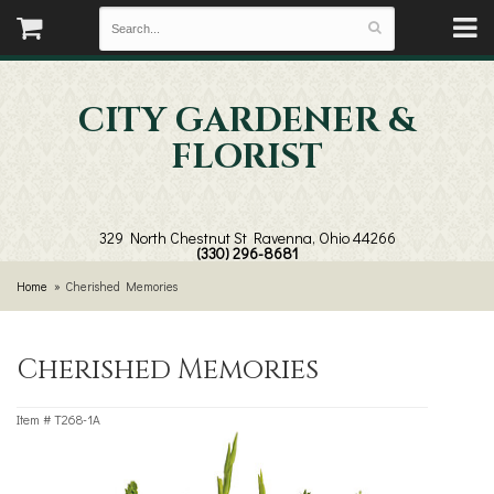
CITY GARDENER &
FLORIST
329 North Chestnut St
Ravenna, Ohio 44266
(330) 296-8681
Home
Cherished Memories
Cherished Memories
Item #
T268-1A