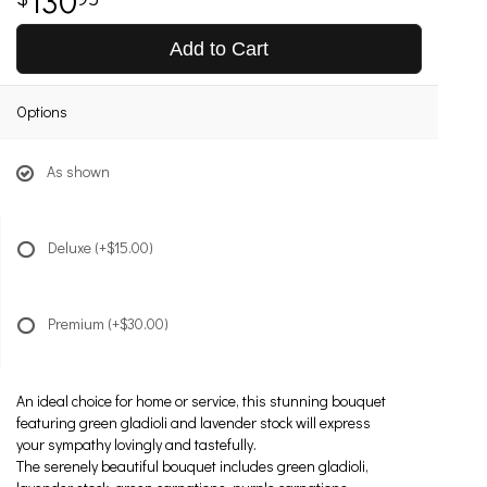
Add to Cart
Options
As shown
Deluxe
(+$15.00)
Premium
(+$30.00)
An ideal choice for home or service, this stunning bouquet
featuring green gladioli and lavender stock will express
your sympathy lovingly and tastefully.
The serenely beautiful bouquet includes green gladioli,