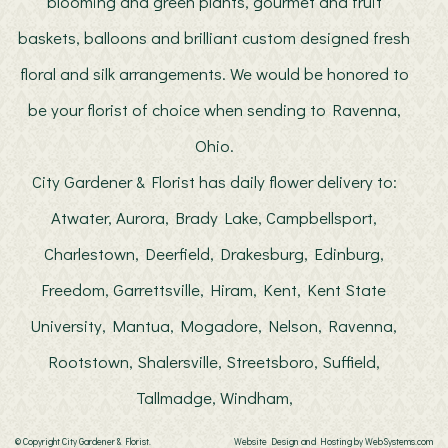
blooming and green plants, gourmet and fruit
baskets, balloons and brilliant custom designed fresh
floral and silk arrangements. We would be honored to
be your florist of choice when sending to Ravenna,
Ohio.
City Gardener & Florist has daily flower delivery to:
Atwater, Aurora, Brady Lake, Campbellsport,
Charlestown, Deerfield, Drakesburg, Edinburg,
Freedom, Garrettsville, Hiram, Kent, Kent State
University, Mantua, Mogadore, Nelson, Ravenna,
Rootstown, Shalersville, Streetsboro, Suffield,
Tallmadge, Windham,
© Copyright City Gardener & Florist.
Website Design and Hosting by WebSystems.com