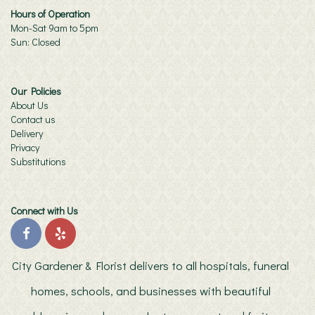
Hours of Operation
Mon-Sat 9am to 5pm
Sun: Closed
Our Policies
About Us
Contact us
Delivery
Privacy
Substitutions
Connect with Us
City Gardener & Florist delivers to all hospitals, funeral
homes, schools, and businesses with beautiful