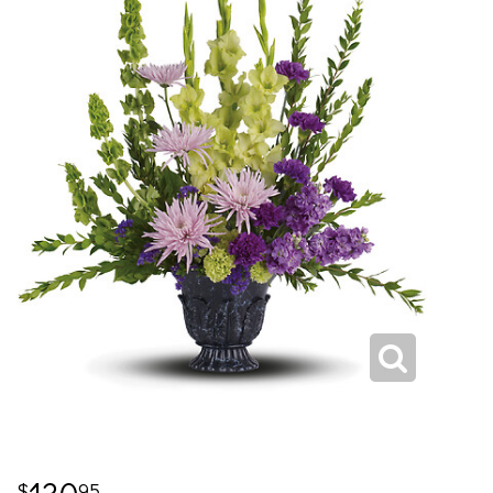
130
95