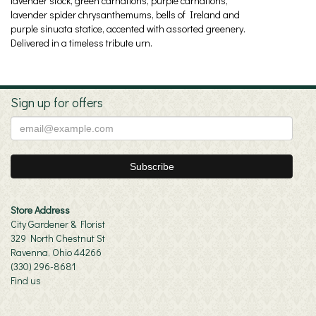
lavender stock, green carnations, purple carnations,
lavender spider chrysanthemums, bells of Ireland and
purple sinuata statice, accented with assorted greenery.
Delivered in a timeless tribute urn.
Sign up for offers
Store Address
City Gardener & Florist
329 North Chestnut St
Ravenna, Ohio 44266
(330) 296-8681
Find us