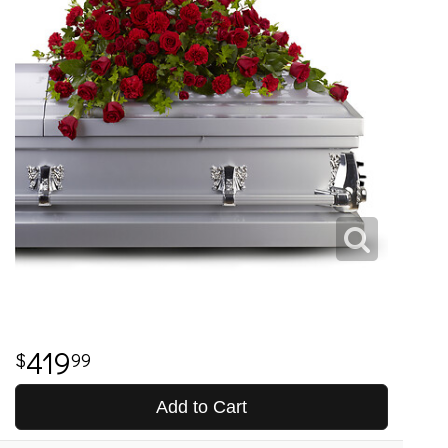
419
99
Add to Cart