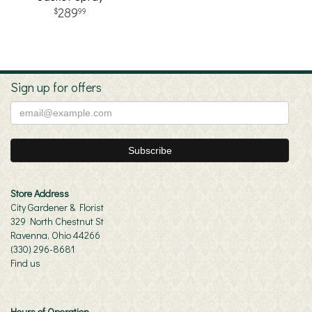
289
99
Sign up for offers
Store Address
City Gardener & Florist
329 North Chestnut St
Ravenna, Ohio 44266
(330) 296-8681
Find us
Hours of Operation