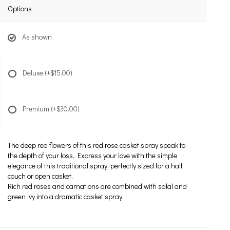
Options
As shown
Deluxe
(+$15.00)
Premium
(+$30.00)
The deep red flowers of this red rose casket spray speak to
the depth of your loss. Express your love with the simple
elegance of this traditional spray, perfectly sized for a half
couch or open casket.
Rich red roses and carnations are combined with salal and
green ivy into a dramatic casket spray.