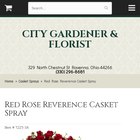
CITY GARDENER &
FLORIST
329 North Chestnut St
Ravenna, Ohio 44266
(330) 296-8681
Home
Casket Sprays
Red Rose Reverence Casket Spray
Red Rose Reverence Casket
Spray
Item #
T225-3A