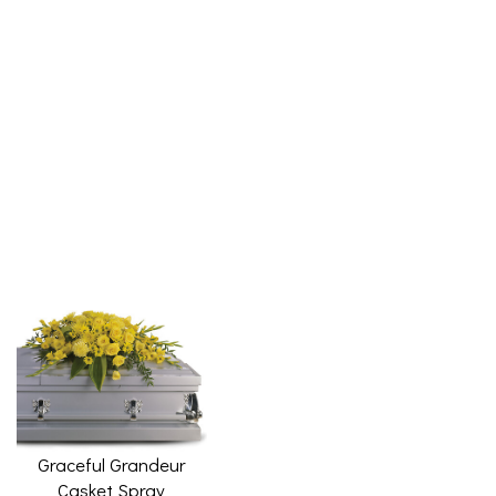
Graceful Grandeur
Casket Spray