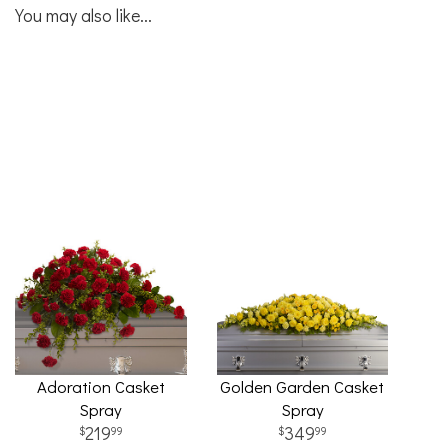
You may also like...
Adoration Casket
Golden Garden Casket
Spray
Spray
219
349
99
99