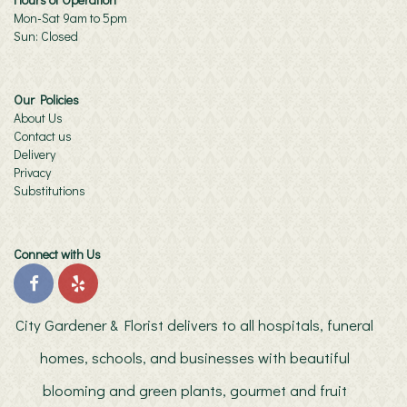
Mon-Sat 9am to 5pm
Sun: Closed
Our Policies
About Us
Contact us
Delivery
Privacy
Substitutions
Connect with Us
City Gardener & Florist delivers to all hospitals, funeral
homes, schools, and businesses with beautiful
blooming and green plants, gourmet and fruit