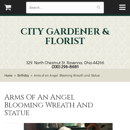
CITY GARDENER &
FLORIST
329 North Chestnut St
Ravenna, Ohio 44266
(330) 296-8681
Home
Birthday
Arms of an Angel Blooming Wreath and Statue
Arms Of An Angel
Blooming Wreath And
Statue