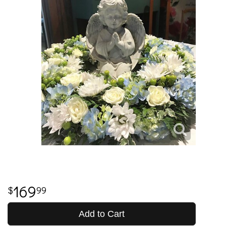
169
99
Add to Cart