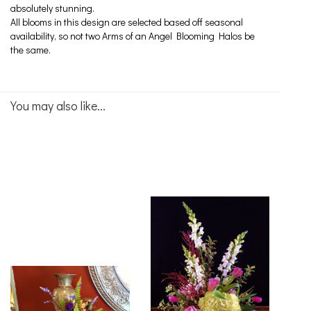
absolutely stunning.
All blooms in this design are selected based off seasonal
availability, so not two Arms of an Angel Blooming Halos be
the same.
You may also like...