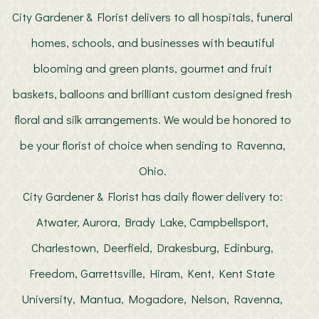
City Gardener & Florist delivers to all hospitals, funeral
homes, schools, and businesses with beautiful
blooming and green plants, gourmet and fruit
baskets, balloons and brilliant custom designed fresh
floral and silk arrangements. We would be honored to
be your florist of choice when sending to Ravenna,
Ohio.
City Gardener & Florist has daily flower delivery to:
Atwater, Aurora, Brady Lake, Campbellsport,
Charlestown, Deerfield, Drakesburg, Edinburg,
Freedom, Garrettsville, Hiram, Kent, Kent State
University, Mantua, Mogadore, Nelson, Ravenna,