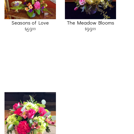
Seasons of Love
The Meadow Blooms
69
99
99
99