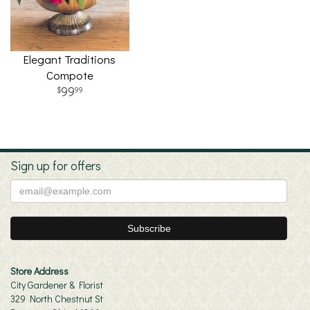
Elegant Traditions
Compote
99
99
Sign up for offers
Store Address
City Gardener & Florist
329 North Chestnut St