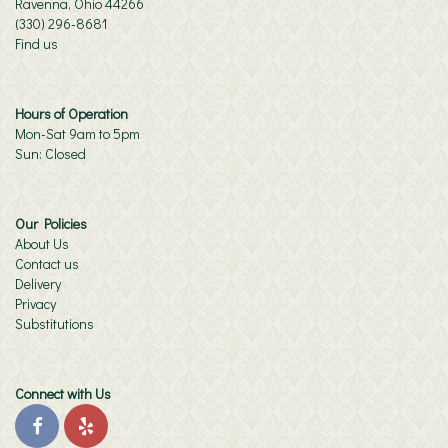
Ravenna, Ohio 44266
(330) 296-8681
Find us
Hours of Operation
Mon-Sat 9am to 5pm
Sun: Closed
Our Policies
About Us
Contact us
Delivery
Privacy
Substitutions
Connect with Us