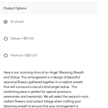
Product Options
As shown
Deluxe
(+$10.00)
Premium
(+$20.00)
Here is our stunning Arms of an Angel Blooming Wreath
and Statue. This arrangement is a design of beautiful
seasonal flowers gathered together in a radiant wreath
that will surround a one of a kind angel statue. This
comforting piece is perfect for special occasions,
ceremonies and memorials. We will select the season's most
radiant flowers and lushest foliage when crafting your
blooming wreath to ensure that your arrangement is