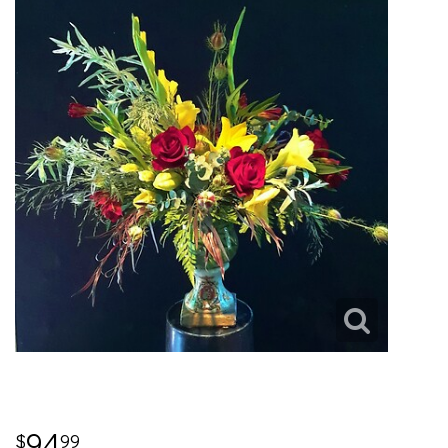
94
99