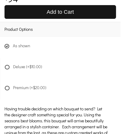
Add to Cart
Product Options
As shown
Deluxe
(+$10.00)
Premium
(+$20.00)
Having trouble deciding on which bouquet to send? Let
the designer craft something special for you. Using the
seasons best blooms, this bouquet will arrive beautifully
arranged in a stylish container. Each arrangement will be
unique from the last, as these are custom created works of