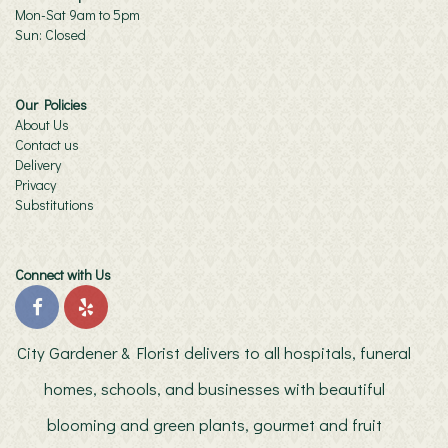
Mon-Sat 9am to 5pm
Sun: Closed
Our Policies
About Us
Contact us
Delivery
Privacy
Substitutions
Connect with Us
City Gardener & Florist delivers to all hospitals, funeral
homes, schools, and businesses with beautiful
blooming and green plants, gourmet and fruit