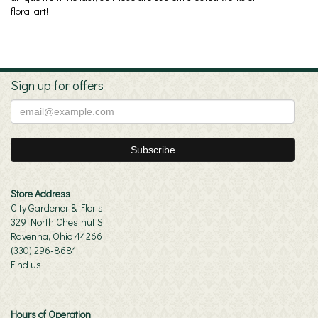
floral art!
Sign up for offers
Store Address
City Gardener & Florist
329 North Chestnut St
Ravenna, Ohio 44266
(330) 296-8681
Find us
Hours of Operation