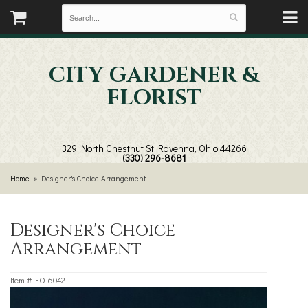
CITY GARDENER &
FLORIST
329 North Chestnut St
Ravenna, Ohio 44266
(330) 296-8681
Home
Designer's Choice Arrangement
Designer's Choice
Arrangement
Item #
EO-6042