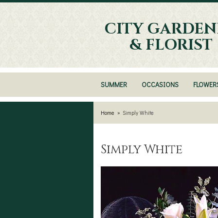
CITY GARDEN
& FLORIST
SUMMER
OCCASIONS
FLOWER
Home
Simply White
Simply White