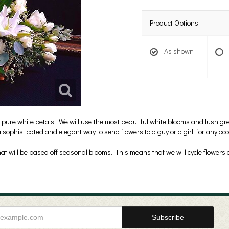
Product Options
As shown
 pure white petals. We will use the most beautiful white blooms and lush gre
 sophisticated and elegant way to send flowers to a guy or a girl, for any o
t will be based off seasonal blooms. This means that we will cycle flowers