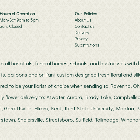
Hours of Operation
Our Policies
Mon-Sat 9am to 5pm
About Us
Sun: Closed
Contact us
Delivery
Privacy
Substitutions
s to all hospitals, funeral homes, schools, and businesses wit
ts, balloons and brilliant custom designed fresh floral and s
red to be your florist of choice when sending to Ravenna, Oh
ily flower delivery to: Atwater, Aurora, Brady Lake, Campbellsp
, Garrettsville, Hiram, Kent, Kent State University, Mantua
stown, Shalersville, Streetsboro, Suffield, Tallmadge, Windha