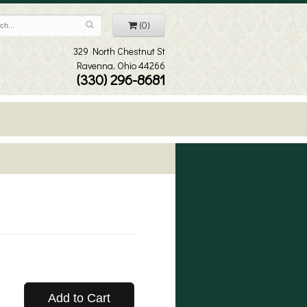
(0)
329 North Chestnut St
Ravenna, Ohio 44266
(330) 296-8681
Add to Cart