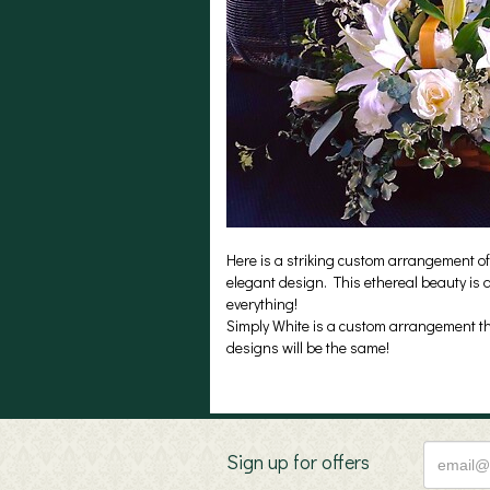
Here is a striking custom arrangement of
elegant design. This ethereal beauty is a
everything!
Simply White is a custom arrangement tha
designs will be the same!
Sign up for offers