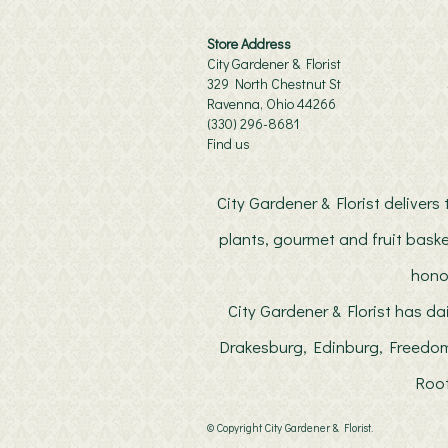
Store Address
City Gardener & Florist
329 North Chestnut St
Ravenna, Ohio 44266
(330) 296-8681
Find us
City Gardener & Florist deliver
plants, gourmet and fruit baske
hono
City Gardener & Florist has da
Drakesburg, Edinburg, Freedom
Root
© Copyright City Gardener & Florist.