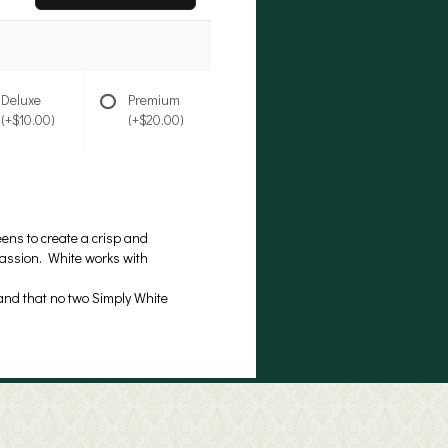
Deluxe
Premium
(+$10.00)
(+$20.00)
ens to create a crisp and
ccassion. White works with
 and that no two Simply White