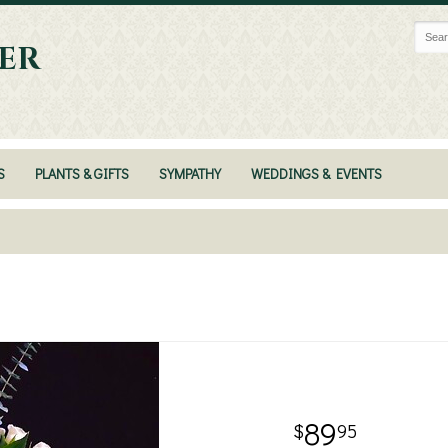
ER
S
PLANTS & GIFTS
SYMPATHY
WEDDINGS & EVENTS
89
95