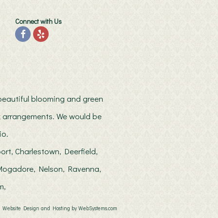
Connect with Us
h beautiful blooming and green
ilk arrangements. We would be
io.
ort, Charlestown, Deerfield,
, Mogadore, Nelson, Ravenna,
m,
Website Design and Hosting by WebSystems.com