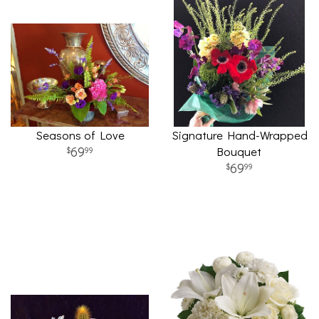
Seasons of Love
Signature Hand-Wrapped
69
Bouquet
99
69
99