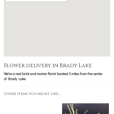
Flower delivery in Brady Lake
We're a real brick and mortar florist located 3 miles from the center
of Brady Lake.
Other items you might like...