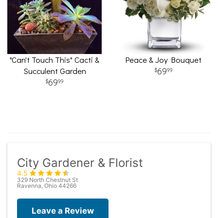
"Can't Touch This" Cacti &
Peace & Joy Bouquet
Succulent Garden
69
99
69
99
City Gardener & Florist
4.5
329 North Chestnut St
Ravenna, Ohio 44266
Leave a Review