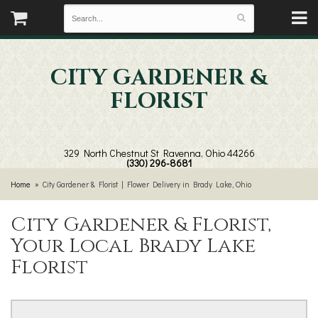
CITY GARDENER &
FLORIST
329 North Chestnut St
Ravenna, Ohio 44266
(330) 296-8681
Home
City Gardener & Florist | Flower Delivery in Brady Lake, Ohio
City Gardener & Florist,
Your Local Brady Lake
Florist