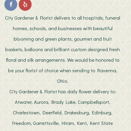
job, delivering exactly what I requested. I couldn't be happier with the
flowers and will use them again. I highly recommend them, as their
prices, quality and attention to detail is superb!
City Gardener & Florist delivers to all hospitals, funeral
Patrick
homes, schools, and businesses with beautiful
last year
blooming and green plants, gourmet and fruit
My wife absolutely loves every arrangement I’ve ever gotten from
here. Order ahead or even last second, ALWAYS available! Highly
baskets, balloons and brilliant custom designed fresh
recommend!!
floral and silk arrangements. We would be honored to
Mic-Nog
2 years ago
be your florist of choice when sending to Ravenna,
Very nice flower arrangements. Super nice people.
Ohio.
City Gardener & Florist has daily flower delivery to:
jennascott24
2 years ago
Atwater, Aurora, Brady Lake, Campbellsport,
I couldn’t be happier with the service and quality provided by City
Gardener and Florist! Being in Florida while ordering flowers for my
Charlestown, Deerfield, Drakesburg, Edinburg,
mom in Ohio, I had to trust that they would deliver something special
for her retirement—and they exceeded all expectations! The
arrangement was absolutely stunning, and my mom was overjoyed!
Freedom, Garrettsville, Hiram, Kent, Kent State
Every detail was perfect, from the vibrant flowers to the thoughtful
design. It’s clear this florist takes pride in their work. Thank you for