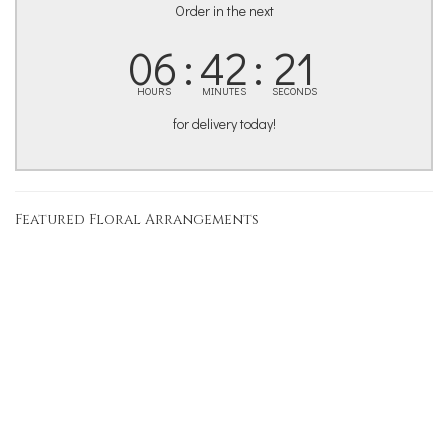
Order in the next
06
42
20
HOURS
MINUTES
SECONDS
for delivery today!
Featured Floral Arrangements